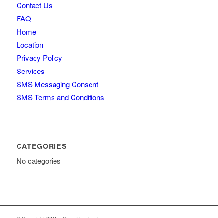
Contact Us
FAQ
Home
Location
Privacy Policy
Services
SMS Messaging Consent
SMS Terms and Conditions
CATEGORIES
No categories
© Copyright 2015 - Cupertino Towing