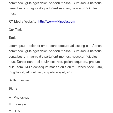
commodo ligula eget dolor. Aenean massa. Cum sociis natoque
penatibus et magnis dis parturient montes, nascetur ridiculus
mus.
XY Media
Website:
http://www.wikipedia.com
Our Task
Task
Lorem ipsum dolor sit amet, consectetuer adipiscing elit. Aenean
commodo ligula eget dolor. Aenean massa. Cum sociis natoque
penatibus et magnis dis parturient montes, nascetur ridiculus
mus. Donec quam felis, ultricies nec, pellentesque eu, pretium
quis, sem. Nulla consequat massa quis enim. Donec pede justo,
fringilla vel, aliquet nec, vulputate eget, arcu.
Skills Involved
Skills
Photoshop
Indesign
HTML