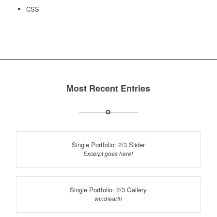
CSS
Most Recent Entries
Single Portfolio: 2/3 Slider
Excerpt goes here!
Single Portfolio: 2/3 Gallery
wind/earth