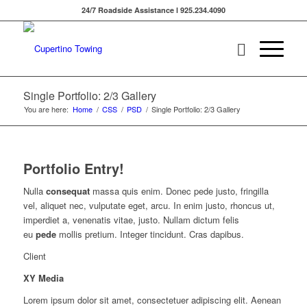
24/7 Roadside Assistance l 925.234.4090
Single Portfolio: 2/3 Gallery
You are here:
Home
/
CSS
/
PSD
/
Single Portfolio: 2/3 Gallery
Portfolio Entry!
Nulla
consequat
massa quis enim. Donec pede justo, fringilla
vel, aliquet nec, vulputate eget, arcu. In enim justo, rhoncus ut,
imperdiet a, venenatis vitae, justo. Nullam dictum felis
eu
pede
mollis pretium. Integer tincidunt. Cras dapibus.
Client
XY Media
Lorem ipsum dolor sit amet, consectetuer adipiscing elit. Aenean