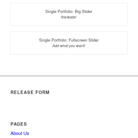
Single Portfolio: Big Slider
fire/water
Single Portfolio: Fullscreen Slider
Add what you want!
RELEASE FORM
PAGES
About Us