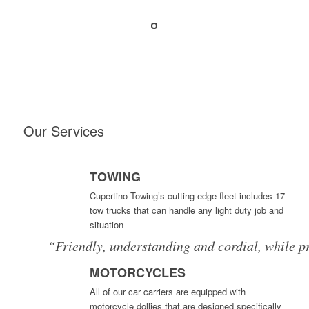
Our Services
TOWING
Cupertino Towing’s cutting edge fleet includes 17
tow trucks that can handle any light duty job and
situation
“Friendly, understanding and cordial, while p
MOTORCYCLES
All of our car carriers are equipped with
motorcycle dollies that are designed specifically