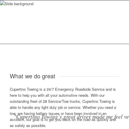
What we do great
Cupertino Towing is a 24/7 Emergency Roadside Service and is
here to help you with all your automotive needs. With our
outstanding fleet of 28 Service/Tow trucks, Cupertino Towing is
able to handle any light duty job or service. Whether you need a
tow, are having battery issues or have been involved in an
"Cupertino Towing’s great driver made me feel v
accident, our goal is to get you back on the road as quickly and
as safely as possible.