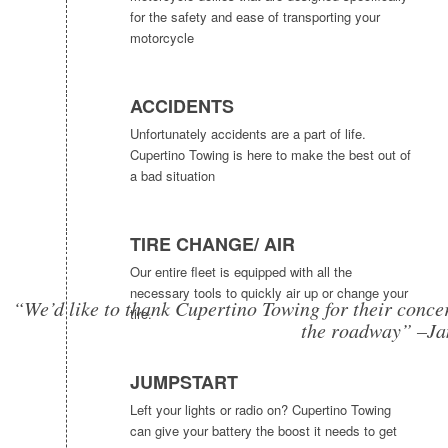
for the safety and ease of transporting your
motorcycle
ACCIDENTS
Unfortunately accidents are a part of life.
Cupertino Towing is here to make the best out of
a bad situation
TIRE CHANGE/ AIR
Our entire fleet is equipped with all the
necessary tools to quickly air up or change your
“We’d like to thank Cupertino Towing for their concer
tire.
the roadway” –Ja
JUMPSTART
Left your lights or radio on? Cupertino Towing
can give your battery the boost it needs to get