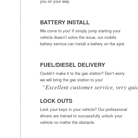
you on your way.
BATTERY INSTALL
We come to you! If simply jump starting your
vehicle doesn’t solve the issue, our mobile
battery service can install a battery on the spot.
FUEL/DIESEL DELIVERY
Couldn’t make it to the gas station? Don’t worry
we will bring the gas station to you!
“Excellent customer service, very qui
LOCK OUTS
Lock your keys in your vehicle? Our professional
drivers are trained to successfully unlock your
vehicle no matter the obstacle.