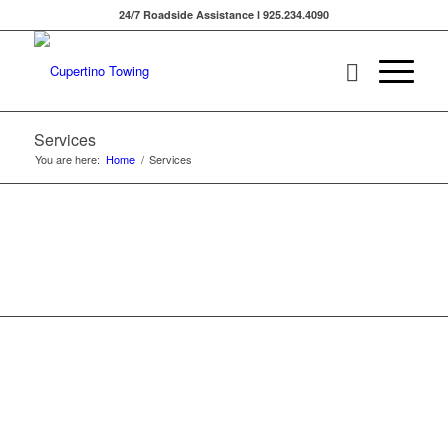
24/7 Roadside Assistance l 925.234.4090
Services
You are here:
Home
/
Services