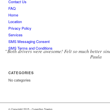
Contact Us
FAQ
Home
Location
Privacy Policy
Services
SMS Messaging Consent
SMS Terms and Conditions
“Both drivers were awesome! Felt so much better sinc
Paula
CATEGORIES
No categories
© Copyright 2015 - Cupertino Towing