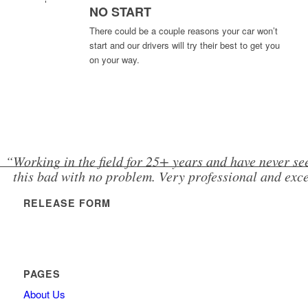
NO START
There could be a couple reasons your car won’t
start and our drivers will try their best to get you
on your way.
“Working in the field for 25+ years and have never se
this bad with no problem. Very professional and excel
RELEASE FORM
PAGES
About Us