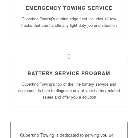
EMERGENCY TOWING SERVICE
Cupertino Towing’s cutting edge fleet includes 17 tow
trucks that can handle any light duty job and situation
BATTERY SERVICE PROGRAM
Cupertino Towing’s top of the line battery service and
equipment is here to diagnose any of your battery related
issues and offer you a solution
Cupertino Towing is dedicated to serving you 24