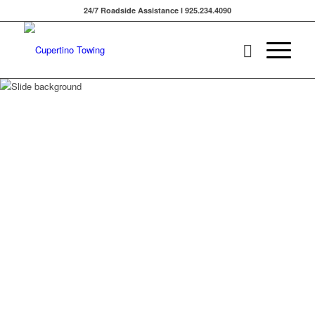
24/7 Roadside Assistance l 925.234.4090