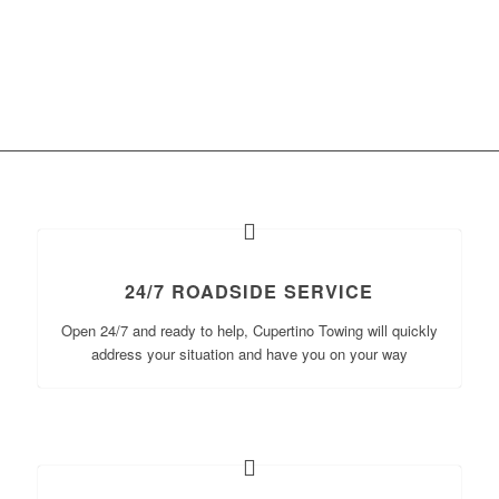
24/7 ROADSIDE SERVICE
Open 24/7 and ready to help, Cupertino Towing will quickly
address your situation and have you on your way