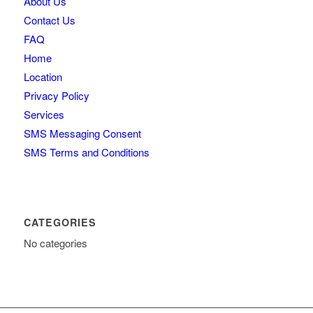
About Us
Contact Us
FAQ
Home
Location
Privacy Policy
Services
SMS Messaging Consent
SMS Terms and Conditions
CATEGORIES
No categories