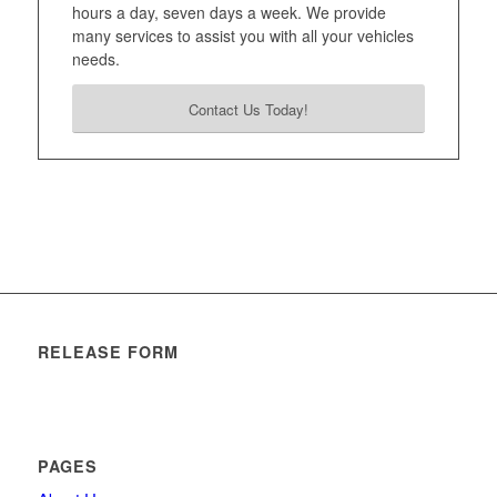
hours a day, seven days a week. We provide
many services to assist you with all your vehicles
needs.
Contact Us Today!
RELEASE FORM
PAGES